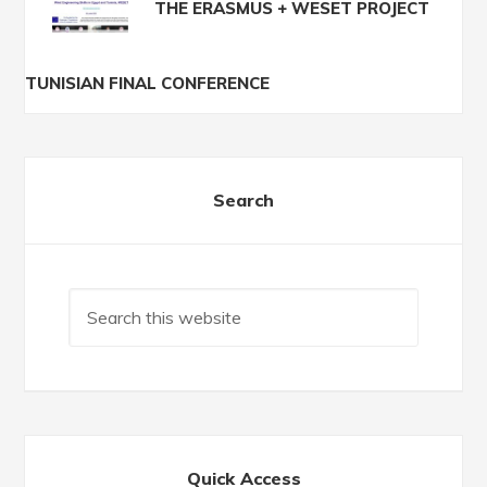
THE ERASMUS + WESET PROJECT
TUNISIAN FINAL CONFERENCE
Search
Quick Access