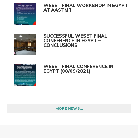
WESET FINAL WORKSHOP IN EGYPT
AT AASTMT
SUCCESSFUL WESET FINAL
CONFERENCE IN EGYPT –
CONCLUSIONS
WESET FINAL CONFERENCE IN
EGYPT (08/09/2021)
MORE NEWS…