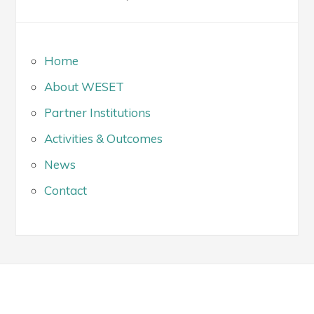
Home
About WESET
Partner Institutions
Activities & Outcomes
News
Contact