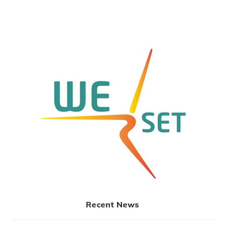
Recent News