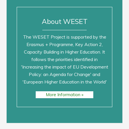
About WESET
The WESET Project is supported by the
Erasmus + Programme, Key Action 2,
Capacity Building in Higher Education. It
follows the priorities identified in
'Increasing the impact of EU Development
Policy: an Agenda for Change' and
'European Higher Education in the World'
More Information »