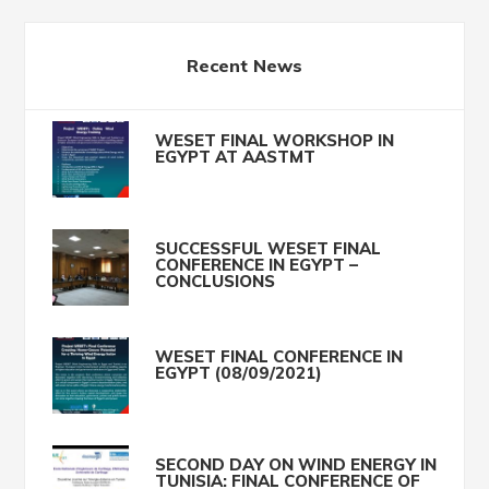
Recent News
WESET FINAL WORKSHOP IN
EGYPT AT AASTMT
SUCCESSFUL WESET FINAL
CONFERENCE IN EGYPT –
CONCLUSIONS
WESET FINAL CONFERENCE IN
EGYPT (08/09/2021)
SECOND DAY ON WIND ENERGY IN
TUNISIA: FINAL CONFERENCE OF