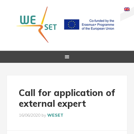
Call for application of
external expert
16/06/2020
by
WESET