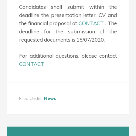
Candidates shall submit within the
deadline the presentation letter, CV and
the financial proposal at
CONTACT
. The
deadline for the submission of the
requested documents is 15/07/2020.
For additional questions, please contact
CONTACT
Filed Under:
News