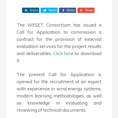
Share
Tweet
Share
Share
The WESET Consortium has issued a
Call for Application to commission a
contract for the provision of external
evaluation services for the project results
and deliverables.
Click here
to download
it.
The present Call for Application is
opened for the recruitment of an expert
with experience in wind energy systems,
modern learning methodologies, as well
as knowledge in evaluating and
reviewing of technical documents.