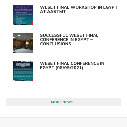
WESET FINAL WORKSHOP IN EGYPT
AT AASTMT
SUCCESSFUL WESET FINAL
CONFERENCE IN EGYPT –
CONCLUSIONS
WESET FINAL CONFERENCE IN
EGYPT (08/09/2021)
MORE NEWS…