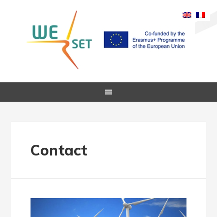
Contact