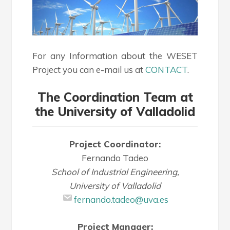
For any Information about the WESET
Project you can e-mail us at
CONTACT
.
The Coordination Team at
the University of Valladolid
Project Coordinator:
Fernando Tadeo
School of Industrial Engineering,
University of Valladolid
fernando.tadeo@uva.es
Project Manager: