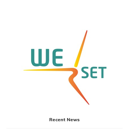
Recent News