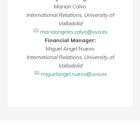
Marian Calvo
International Relations, University of
Valladolid
mariaangeles.calvo@uva.es
Financial Manager:
Miguel Angel Nuevo
International Relations, University of
Valladolid
miguelangel.nuevo@uva.es