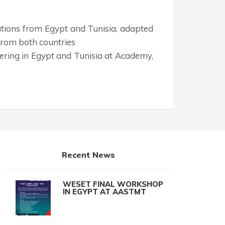
tutions from Egypt and Tunisia, adapted
s from both countries
ering in Egypt and Tunisia at Academy,
Recent News
WESET FINAL WORKSHOP
IN EGYPT AT AASTMT