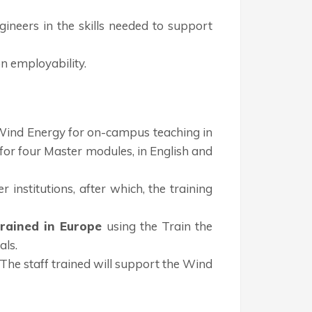
gineers in the skills needed to support
n employability.
n Wind Energy for on-campus teaching in
 for four Master modules, in English and
 institutions, after which, the training
trained in Europe
using the Train the
als.
 The staff trained will support the Wind