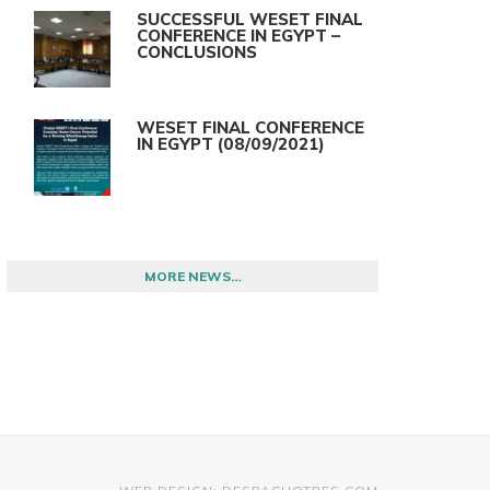
SUCCESSFUL WESET FINAL
CONFERENCE IN EGYPT –
CONCLUSIONS
WESET FINAL CONFERENCE
IN EGYPT (08/09/2021)
MORE NEWS…