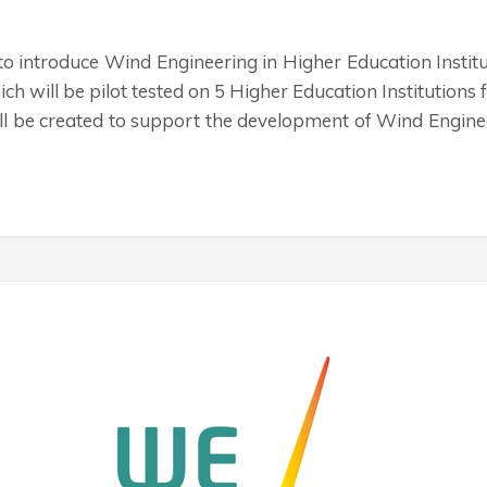
 to introduce Wind Engineering in Higher Education Insti
which will be pilot tested on 5 Higher Education Institution
ll be created to support the development of Wind Engine