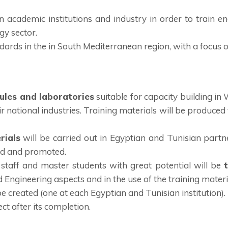
 academic institutions and industry in order to train en
gy sector.
ards in the in South Mediterranean region, with a focus o
les and laboratories
suitable for capacity building i
ir national industries. Training materials will be produced
rials
will be carried out in Egyptian and Tunisian partner
ted and promoted.
staff and master students with great potential will be
 Engineering aspects and in the use of the training materi
be created (one at each Egyptian and Tunisian institution).
ct after its completion.