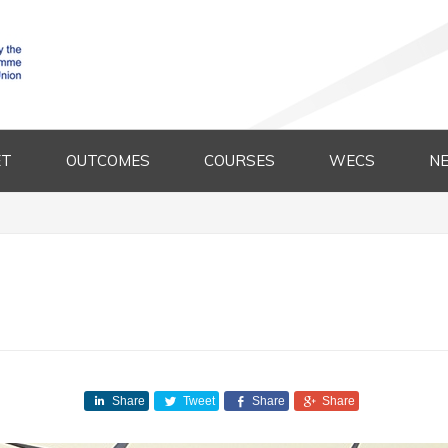
ET
OUTCOMES
COURSES
WECS
N
Share
Tweet
Share
Share