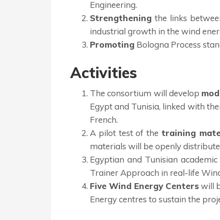
Engineering.
Strengthening
the links between
industrial growth in the wind ener
Promoting
Bologna Process stand
Activities
The consortium will develop
modu
Egypt and Tunisia, linked with the
French.
A pilot test of the
training mate
materials will be openly distribu
Egyptian and Tunisian academic 
Trainer Approach in real-life Wind
Five Wind Energy Centers
will 
Energy centres to sustain the proje