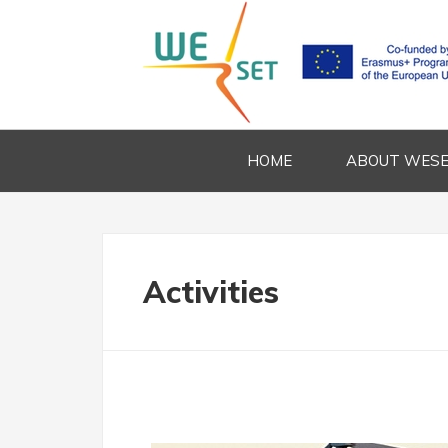
HOME
ABOUT WES
Activities