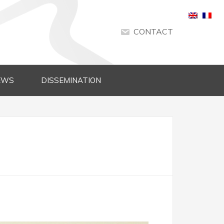
CONTACT
EWS
DISSEMINATION