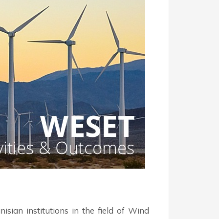
an institutions in the field of Wind