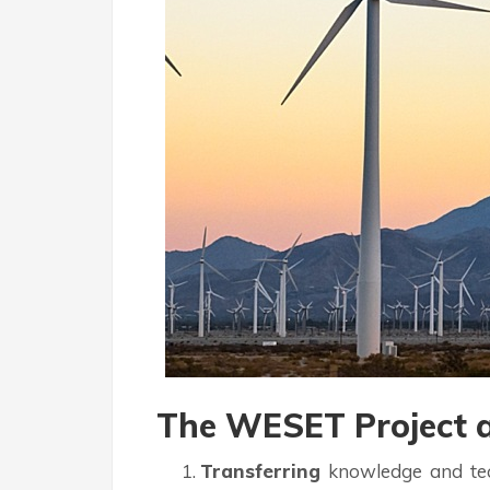
The WESET Project a
Transferring
knowledge and tech