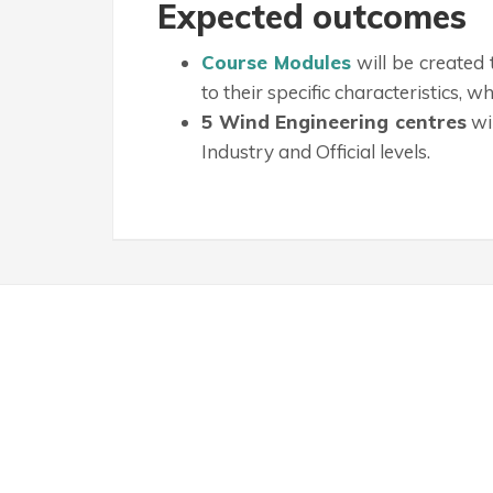
Expected outcomes
Course Modules
will be created
to their specific characteristics, 
5 Wind Engineering centres
wi
Industry and Official levels.