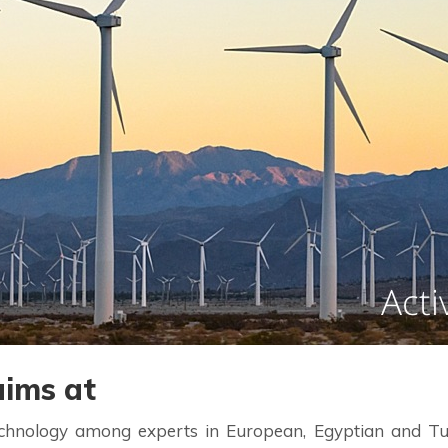
ims at
nology among experts in European, Egyptian and Tunisi